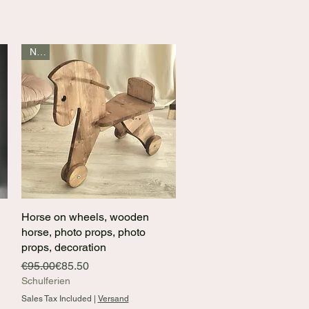
New
Horse on wheels, wooden
Quick View
horse, photo props, photo
props, decoration
Regular Price
Sale Price
€95.00
€85.50
Schulferien
Sales Tax Included
|
Versand