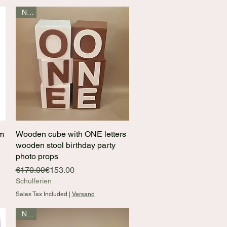
New
mm
Wooden cube with ONE letters
Quick View
wooden stool birthday party
photo props
Regular Price
Sale Price
€170.00
€153.00
Schulferien
Sales Tax Included
|
Versand
New