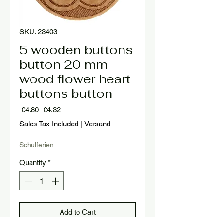
SKU: 23403
5 wooden buttons
button 20 mm
wood flower heart
buttons button
Regular
Sale
 €4.80 
€4.32
Price
Price
Sales Tax Included
|
Versand
Schulferien
Quantity
*
Add to Cart