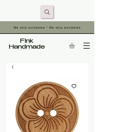
We ship worldwide * We ship worldwide
Fink
Handmade