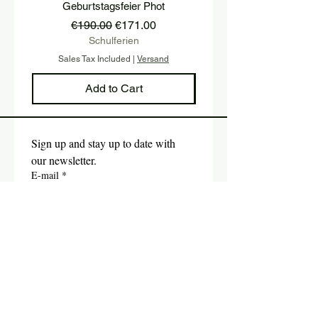
Geburtstagsfeier Phot
Regular Price
Sale Price
€190.00
€171.00
Schulferien
Sales Tax Included
|
Versand
Sales Tax Included
Add to Cart
Sign up and stay up to date with 
our newsletter.
E-mail
*
Submit
Yes, I would like to subscribe 
to the newsletter.