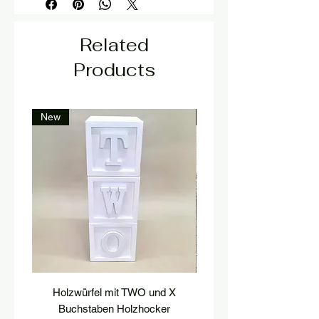
Related
Products
New
New
Holzwürfel mit TWO und X
platform, pedestal, stairs
Buchstaben Holzhocker
stool, stair tread, wooden 