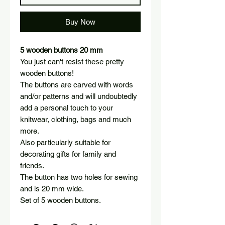
Buy Now
5 wooden buttons 20 mm
You just can't resist these pretty
wooden buttons!
The buttons are carved with words
and/or patterns and will undoubtedly
add a personal touch to your
knitwear, clothing, bags and much
more.
Also particularly suitable for
decorating gifts for family and
friends.
The button has two holes for sewing
and is 20 mm wide.
Set of 5 wooden buttons.