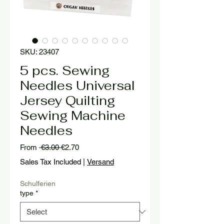
SKU: 23407
5 pcs. Sewing
Needles Universal
Jersey Quilting
Sewing Machine
Needles
Regular
Sale
From
 €3.00 
€2.70
Price
Price
Sales Tax Included
|
Versand
Schulferien
type
*