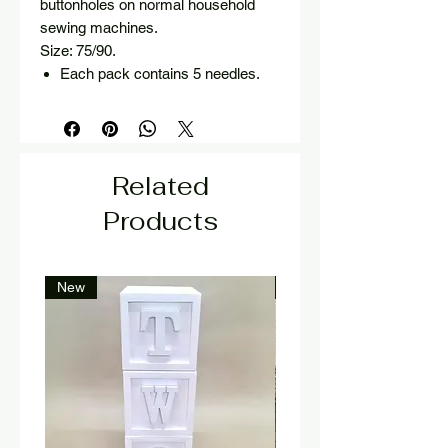
buttonholes on normal household
sewing machines.
Size: 75/90.
Each pack contains 5 needles.
Related
Products
New
New