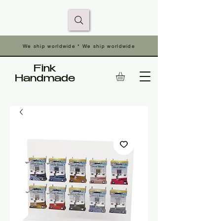
We ship worldwide * We ship worldwide
Fink
Handmade