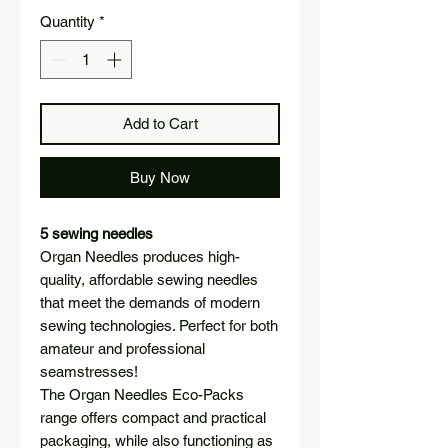
Quantity
*
Add to Cart
Buy Now
5 sewing needles
Organ Needles produces high-
quality, affordable sewing needles
that meet the demands of modern
sewing technologies. Perfect for both
amateur and professional
seamstresses!
The Organ Needles Eco-Packs
range offers compact and practical
packaging, while also functioning as