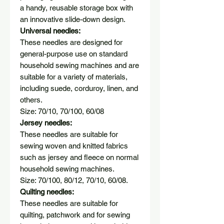
a handy, reusable storage box with
an innovative slide-down design.
Universal needles:
These needles are designed for
general-purpose use on standard
household sewing machines and are
suitable for a variety of materials,
including suede, corduroy, linen, and
others.
Size: 70/10, 70/100, 60/08
Jersey needles:
These needles are suitable for
sewing woven and knitted fabrics
such as jersey and fleece on normal
household sewing machines.
Size: 70/100, 80/12, 70/10, 60/08.
Quilting needles:
These needles are suitable for
quilting, patchwork and for sewing