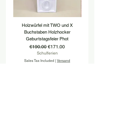
Holzwürfel mit TWO und X
platform, pedestal, stairs
Buchstaben Holzhocker
stool, stair tread, wooden 
Geburtstagsfeier Phot
Regular Price
Sale Price
€190.00
€171.00
Schulferien
Sales Tax Included
|
Versand
Sales Tax Included
Add to Cart
Sign up and stay up to date with 
our newsletter.
E-mail
*