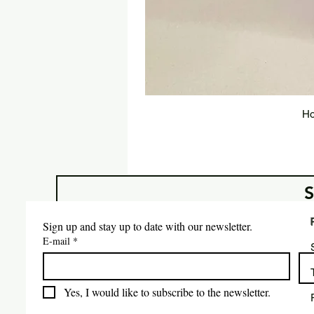
Ho
Sign up and stay up to date with our newsletter.
E-mail
*
Yes, I would like to subscribe to the newsletter.