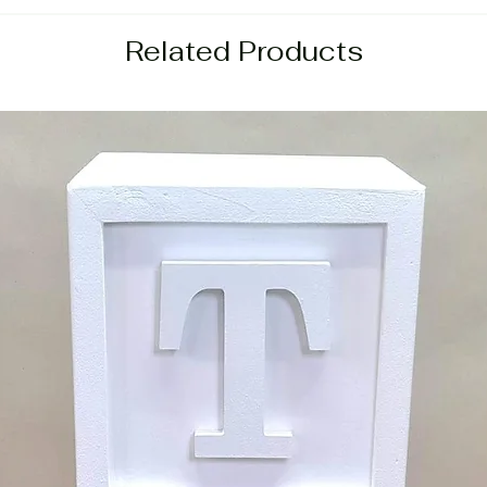
Related Products