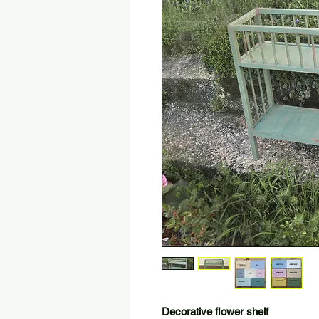
Decorative flower shelf