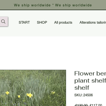
We ship worldwide * We ship worldwide
START
SHOP
All products
Alterations tailori
Flower ben
plant shel
shelf
SKU: 24506
Regular
Sa
 €130.00 
€117.00