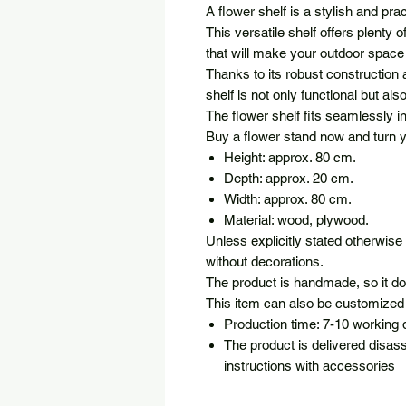
A flower shelf is a stylish and pra
This versatile shelf offers plenty 
that will make your outdoor space
Thanks to its robust construction
shelf is not only functional but al
The flower shelf fits seamlessly 
Buy a flower stand now and turn yo
Height: approx. 80 cm.
Depth: approx. 20 cm.
Width: approx. 80 cm.
Material: wood, plywood.
Unless explicitly stated otherwise 
without decorations.
The product is handmade, so it d
This item can also be customized 
Production time: 7-10 working
The product is delivered disas
instructions with accessories