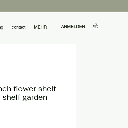
ANMELDEN
ng
contact
MEHR
ch flower shelf
f shelf garden
le