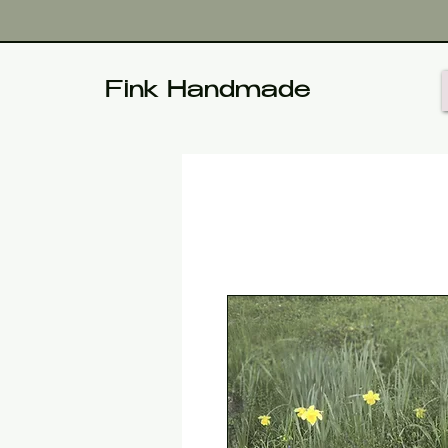
Fink Handmade