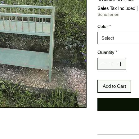
Price
Pr
Sales Tax Included
|
Schulferien
Color
*
Select
Quantity
*
Add to Cart