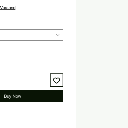
ice
Versand
Buy Now