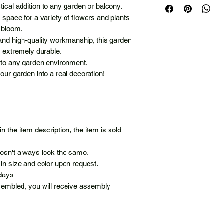
ctical addition to any garden or balcony.
of space for a variety of flowers and plants
 bloom.
 and high-quality workmanship, this garden
so extremely durable.
into any garden environment.
ur garden into a real decoration!
in the item description, the item is sold
oesn't always look the same.
in size and color upon request.
 days
sembled, you will receive assembly