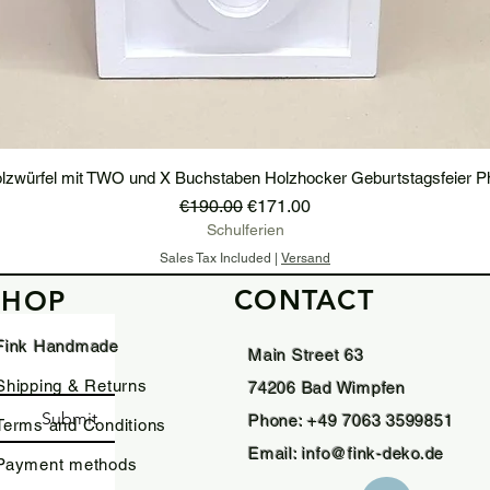
lzwürfel mit TWO und X Buchstaben Holzhocker Geburtstagsfeier P
Regular Price
Sale Price
€190.00
€171.00
Schulferien
Sales Tax Included
|
Versand
CONTACT
SHOP
Add to Cart
Fink Handmade
Main Street 63
Shipping & Returns
74206 Bad Wimpfen
Submit
Phone: +49 7063 3599851
Terms and Conditions
Email:
info@fink-deko.de
Payment methods