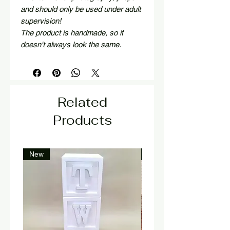
and should only be used under adult
supervision!
The product is handmade, so it
doesn't always look the same.
Related
Products
New
New