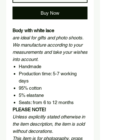
Buy Now
Body with white lace
are ideal for gifts and photo shoots.
We manufacture according to your
measurements and take your wishes
into account.
Handmade
Production time: 5-7 working
days
95% cotton
5% elastane
Seats: from 6 to 12 months
PLEASE NOTE!
Unless explicitly stated otherwise in
the item description, the item is sold
without decorations.
This item is for photography, props