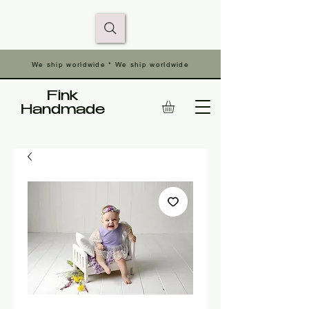
We ship worldwide * We ship worldwide
Fink
Handmade