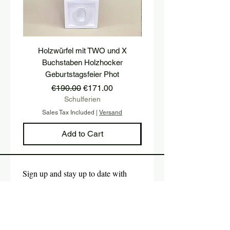
Holzwürfel mit TWO und X
platform, pedestal, stairs
Buchstaben Holzhocker
stool, stair tread, wooden 
Geburtstagsfeier Phot
Regular Price
Sale Price
€190.00
€171.00
Schulferien
Sales Tax Included
|
Versand
Sales Tax Included
Add to Cart
Sign up and stay up to date with 
our newsletter.
E-mail
*