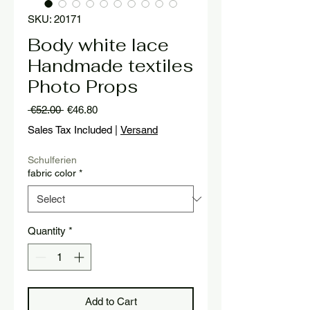
SKU: 20171
Body white lace
Handmade textiles
Photo Props
Regular
Sale
 €52.00 
€46.80
Price
Price
Sales Tax Included
|
Versand
Schulferien
fabric color
*
Quantity
*
Add to Cart