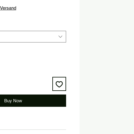
Versand
Buy Now