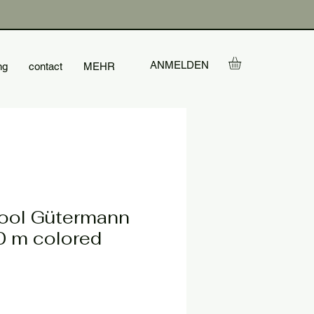
ANMELDEN
ng
contact
MEHR
ool Gütermann
 m colored