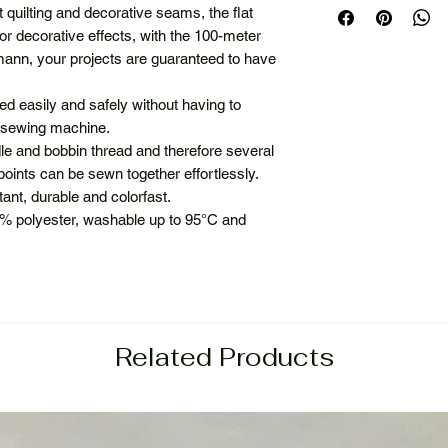
quilting and decorative seams, the flat
or decorative effects, with the 100-meter
nn, your projects are guaranteed to have
d easily and safely without having to
r sewing machine.
e and bobbin thread and therefore several
points can be sewn together effortlessly.
stant, durable and colorfast.
% polyester, washable up to 95°C and
Related Products