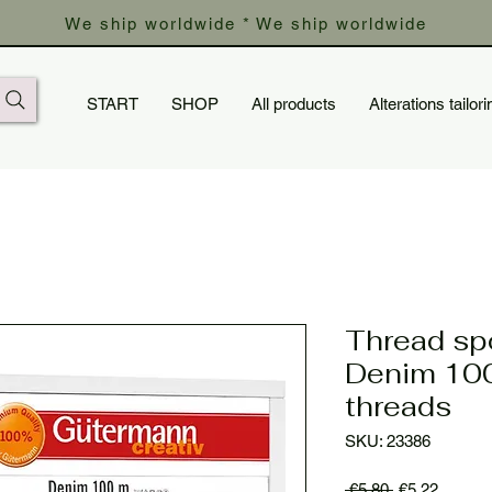
We ship worldwide * We ship worldwide
START
SHOP
All products
Alterations tailori
Thread sp
Denim 100
threads
SKU: 23386
Regular
Sale
 €5.80 
€5.22