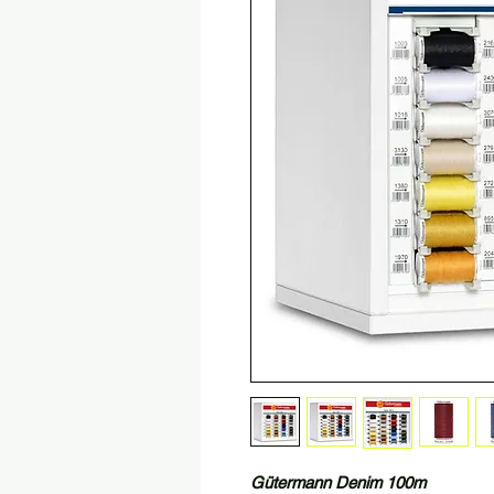
Gütermann Denim 100m