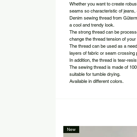
Whether you want to create robust 
seams so characteristic of jeans, 
Denim sewing thread from Güterma
a cool and trendy look.
The strong thread can be processe
change the thread tension of you
The thread can be used as a needl
layers of fabric or seam crossing 
In addition, the thread is tear-resi
The sewing thread is made of 100
suitable for tumble drying.
Available in different colors.
New