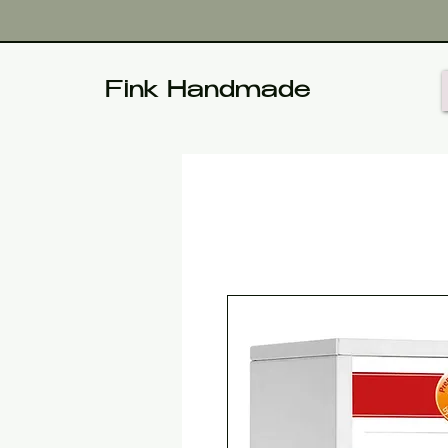
Fink Handmade