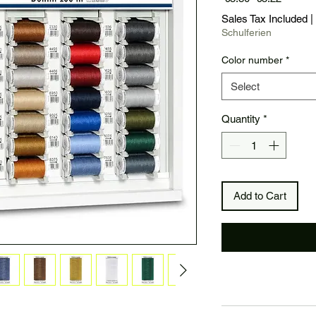
Price
Price
Sales Tax Included
|
Schulferien
Color number
*
Select
Quantity
*
Add to Cart