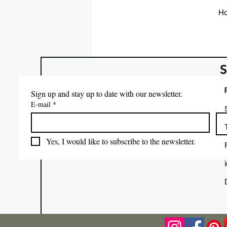
Ho
Sign up and stay up to date with our newsletter.
E-mail
*
Yes, I would like to subscribe to the newsletter.