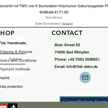
lzwürfel mit TWO und X Buchstaben Holzhocker Geburtstagsfeier P
Regular Price
Sale Price
€190.00
€171.00
Schulferien
Sales Tax Included
|
Versand
CONTACT
SHOP
Add to Cart
Fink Handmade
Main Street 63
Shipping & Returns
74206 Bad Wimpfen
Submit
Phone: +49 7063 3599851
Terms and Conditions
Email:
info@fink-deko.de
Payment methods
imprint
Data protection
Cancellation Form