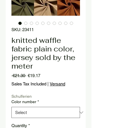
SKU: 23411
knitted waffle
fabric plain color,
jersey sold by the
meter
Regular
Sale
 €21.30 
€19.17
Price
Price
Sales Tax Included
|
Versand
Schulferien
Color number
*
Quantity
*