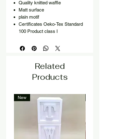
Quality knitted waffle
Matt surface
plain motif
Certificates Oeko-Tex Standard
100 Product class I
Related
Products
New
New