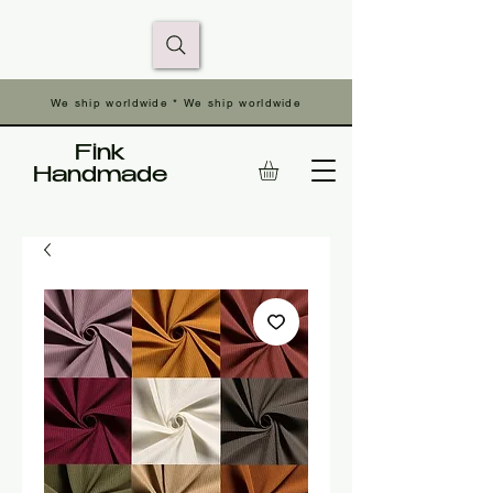
We ship worldwide * We ship worldwide
Fink
Handmade