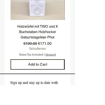
Holzwürfel mit TWO und X
platform, pedestal, stairs
Buchstaben Holzhocker
stool, stair tread, wooden 
Geburtstagsfeier Phot
Regular Price
Sale Price
€190.00
€171.00
Schulferien
Sales Tax Included
|
Versand
Sales Tax Included
Add to Cart
Sign up and stay up to date with 
our newsletter.
E-mail
*