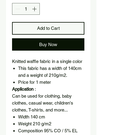
Add to Cart
Buy Now
Knitted waffle fabric in a single color
This fabric has a width of 140cm
and a weight of 210g/m2.
Price for 1 meter
Application
:
Can be used for clothing, baby
clothes, casual wear, children's
clothes, T-shirts, and more...
Width 140 cm
Weight 210 g/m2
Composition 95% CO / 5% EL