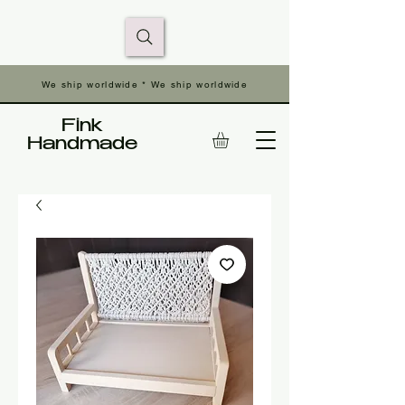
We ship worldwide * We ship worldwide
Fink
Handmade