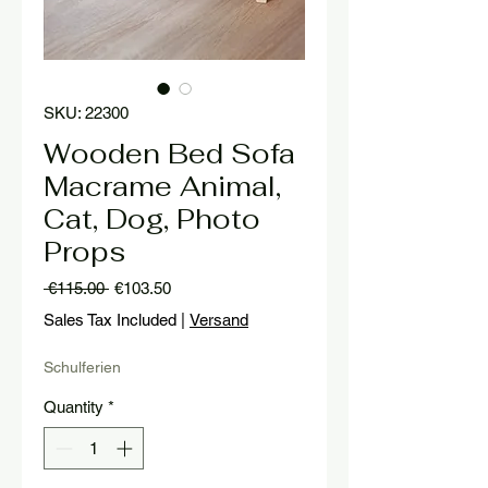
SKU: 22300
Wooden Bed Sofa
Macrame Animal,
Cat, Dog, Photo
Props
Regular
Sale
 €115.00 
€103.50
Price
Price
Sales Tax Included
|
Versand
Schulferien
Quantity
*