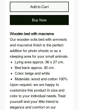
Add to Cart
Buy Now
Wooden bed with macrame
Our wooden sofa bed with armrests
and macramé finish is the perfect
addition for photo shoots or as a
sleeping area for your small animals.
Lying area approx. 36 x 27 cm.
Bed back approx. 30 cm.
Color: beige and white
Materials: wood and cotton 100%
Upon request, we are happy to
customize this product in size and
color to your individual needs. Treat
yourself and your little friend to
elegance and comfort on our