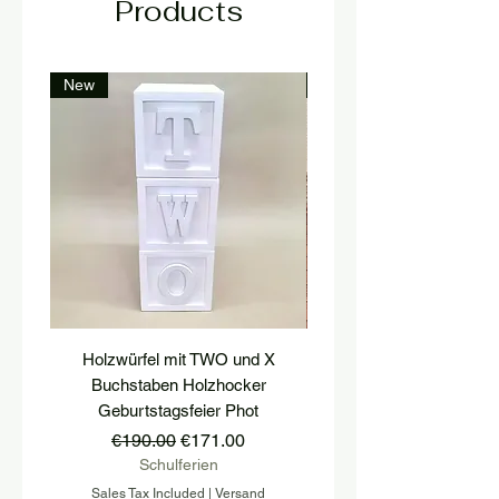
Products
New
New
Holzwürfel mit TWO und X
platform, pedestal, stairs
Buchstaben Holzhocker
stool, stair tread, wooden 
Geburtstagsfeier Phot
Regular Price
Sale Price
€190.00
€171.00
Schulferien
Sales Tax Included
|
Versand
Sales Tax Included