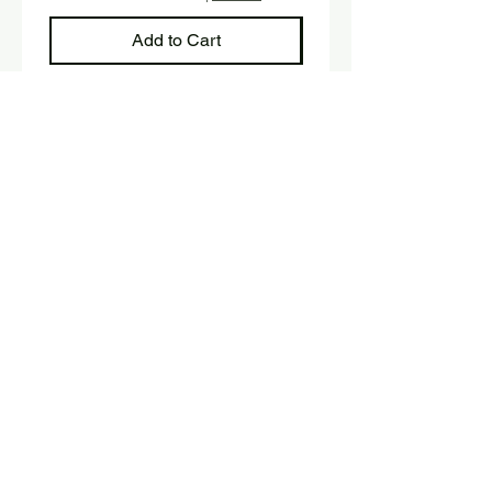
Add to Cart
Sign up and stay up to date with 
our newsletter.
E-mail
*
Submit
Yes, I would like to subscribe 
to the newsletter.
SHOP
Fink Handmade