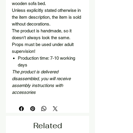
wooden sofa bed.
Unless explicitly stated otherwise in
the item description, the item is sold
without decorations.
The product is handmade, so it
doesn't always look the same.
Props must be used under adult
supervision!
Production time: 7-10 working
days
The product is delivered
disassembled, you will receive
assembly instructions with
accessories
Related