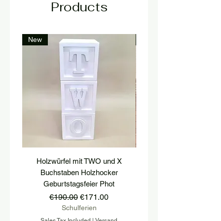
Products
New
New
Holzwürfel mit TWO und X
platform, pedestal, stairs
Buchstaben Holzhocker
stool, stair tread, wooden 
Geburtstagsfeier Phot
Regular Price
Sale Price
€190.00
€171.00
Schulferien
Sales Tax Included
|
Versand
Sales Tax Included