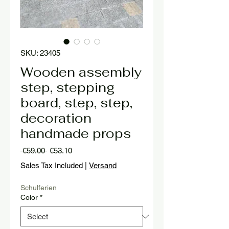
SKU: 23405
Wooden assembly
step, stepping
board, step, step,
decoration
handmade props
Regular
Sale
 €59.00 
€53.10
Price
Price
Sales Tax Included
|
Versand
Schulferien
Color
*