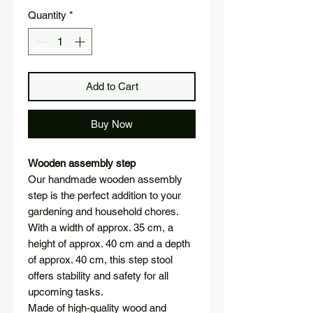
Quantity
*
Add to Cart
Buy Now
Wooden assembly step
Our handmade wooden assembly
step is the perfect addition to your
gardening and household chores.
With a width of approx. 35 cm, a
height of approx. 40 cm and a depth
of approx. 40 cm, this step stool
offers stability and safety for all
upcoming tasks.
Made of high-quality wood and