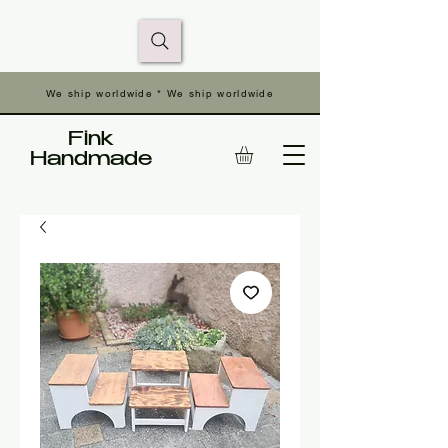
We ship worldwide * We ship worldwide
Fink
Handmade