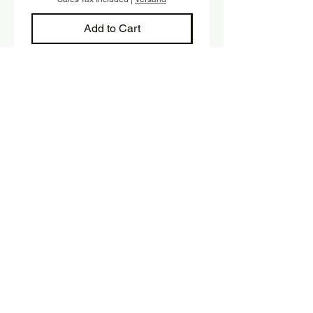
Add to Cart
Sign up and stay up to date with 
our newsletter.
E-mail
*
Submit
Yes, I would like to subscribe 
to the newsletter.
SHOP
Fink Handmade