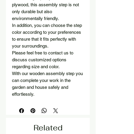
plywood, this assembly step is not
only durable but also
environmentally friendly.
In addition, you can choose the step
color according to your preferences
to ensure that it fits perfectly with
your surroundings.
Please feel free to contact us to
discuss customized options
regarding size and color.
With our wooden assembly step you
can complete your work in the
garden and house safely and
effortlessly.
Related