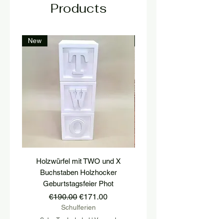
Products
New
New
Holzwürfel mit TWO und X
platform, pedestal, stairs
Buchstaben Holzhocker
stool, stair tread, wooden 
Geburtstagsfeier Phot
Regular Price
Sale Price
€190.00
€171.00
Schulferien