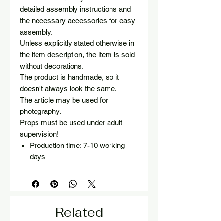
detailed assembly instructions and
the necessary accessories for easy
assembly.
Unless explicitly stated otherwise in
the item description, the item is sold
without decorations.
The product is handmade, so it
doesn't always look the same.
The article may be used for
photography.
Props must be used under adult
supervision!
Production time: 7-10 working
days
Related