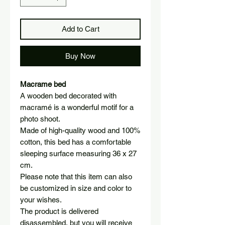
Add to Cart
Buy Now
Macrame bed
A wooden bed decorated with
macramé is a wonderful motif for a
photo shoot.
Made of high-quality wood and 100%
cotton, this bed has a comfortable
sleeping surface measuring 36 x 27
cm.
Please note that this item can also
be customized in size and color to
your wishes.
The product is delivered
disassembled, but you will receive