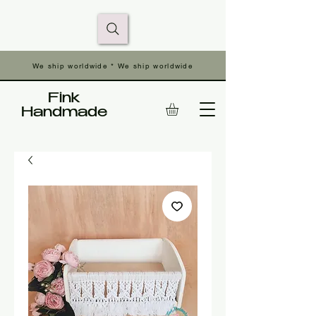
We ship worldwide * We ship worldwide
Fink
Handmade