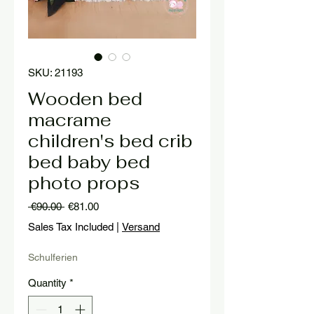
SKU: 21193
Wooden bed
macrame
children's bed crib
bed baby bed
photo props
Regular
Sale
 €90.00 
€81.00
Price
Price
Sales Tax Included
|
Versand
Schulferien
Quantity
*