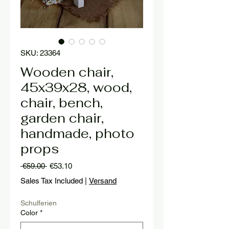
SKU: 23364
Wooden chair,
45x39x28, wood,
chair, bench,
garden chair,
handmade, photo
props
Regular
Sale
 €59.00 
€53.10
Price
Price
Sales Tax Included
|
Versand
Schulferien
Color
*