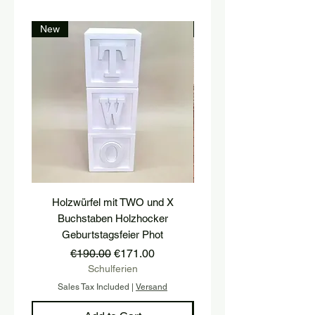
New
New
Holzwürfel mit TWO und X
platform, pedestal, stairs
Buchstaben Holzhocker
stool, stair tread, wooden 
Geburtstagsfeier Phot
Regular Price
Sale Price
€190.00
€171.00
Schulferien
Sales Tax Included
|
Versand
Sales Tax Included