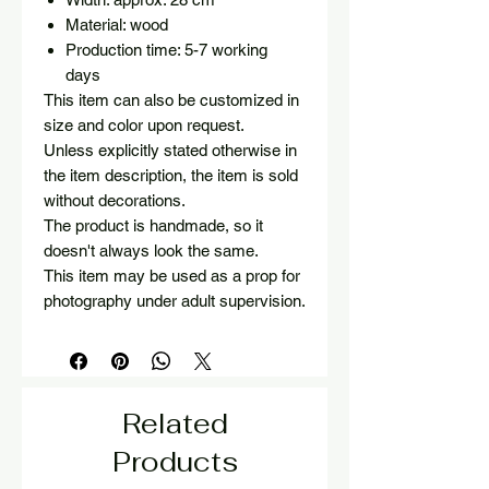
Material: wood
Production time: 5-7 working
days
This item can also be customized in
size and color upon request.
Unless explicitly stated otherwise in
the item description, the item is sold
without decorations.
The product is handmade, so it
doesn't always look the same.
This item may be used as a prop for
photography under adult supervision.
Related
Products