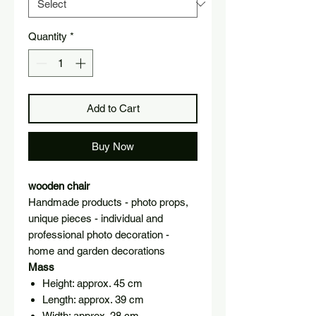
Quantity
*
Add to Cart
Buy Now
wooden chair
Handmade products - photo props,
unique pieces - individual and
professional photo decoration -
home and garden decorations
Mass
Height: approx. 45 cm
Length: approx. 39 cm
Width: approx. 28 cm