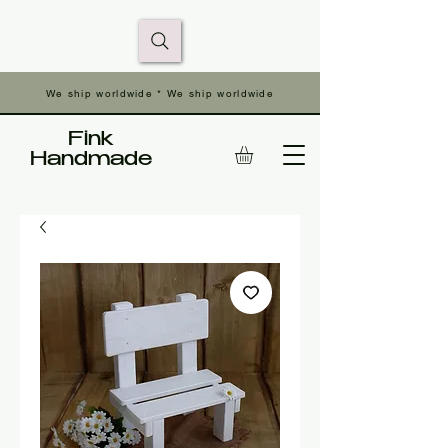
We ship worldwide * We ship worldwide
Fink
Handmade