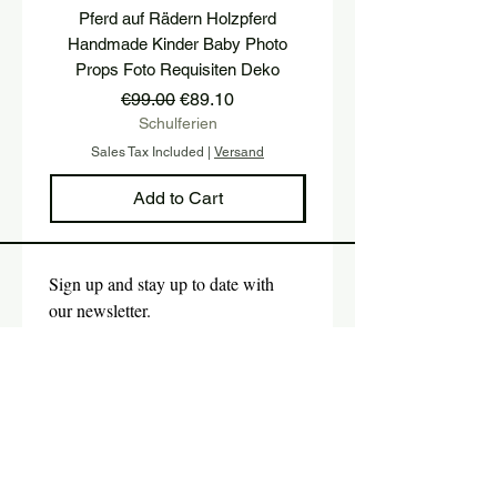
Pferd auf Rädern Holzpferd
Holzwürfel mit TWO u
Handmade Kinder Baby Photo
Buchstaben Holzhoc
Props Foto Requisiten Deko
Geburtstagsfeier P
Regular Price
Sale Price
€99.00
€89.10
Schulferien
Sales Tax Included
|
Versand
Sales Tax Included
Add to Cart
Sign up and stay up to date with 
our newsletter.
E-mail
*
Submit
Yes, I would like to subscribe 
to the newsletter.