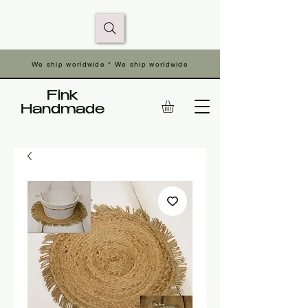
We ship worldwide * We ship worldwide
Fink
Handmade