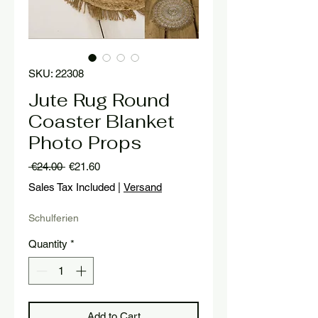
SKU: 22308
Jute Rug Round
Coaster Blanket
Photo Props
Regular
Sale
 €24.00 
€21.60
Price
Price
Sales Tax Included
|
Versand
Schulferien
Quantity
*
Add to Cart