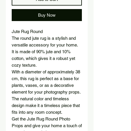
Buy Now
Jute Rug Round
The round jute rug is a stylish and
versatile accessory for your home.
It is made of 90% jute and 10%
cotton, which gives it a robust yet
cozy texture.
With a diameter of approximately 38
cm, this rug is perfect as a base for
plants, vases, or as a decorative
element for your photography props.
The natural color and timeless
design make it a timeless piece that
fits into any room concept.
Get the Jute Rug Round Photo
Props and give your home a touch of