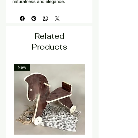
naturalness and elegance.
Related
Products
New
New