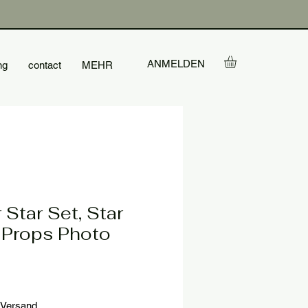
ANMELDEN
ng
contact
MEHR
 Star Set, Star
 Props Photo
le
ice
Versand