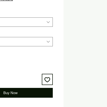
Buy Now