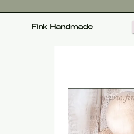
Fink Handmade