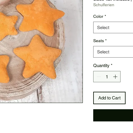
Schulferien
Color
*
Select
Seats
*
Select
Quantity
*
Add to Cart