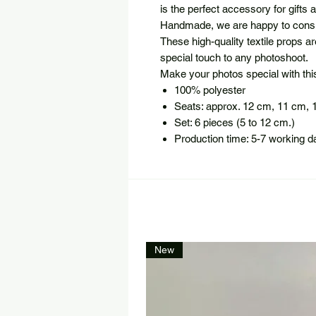
is the perfect accessory for gifts
Handmade, we are happy to consi
These high-quality textile props a
special touch to any photoshoot.
Make your photos special with this 
100% polyester
Seats: approx. 12 cm, 11 cm, 
Set: 6 pieces (5 to 12 cm.)
Production time: 5-7 working d
New