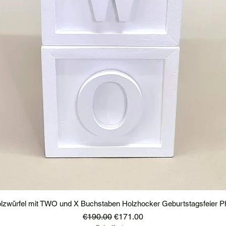
lzwürfel mit TWO und X Buchstaben Holzhocker Geburtstagsfeier P
Regular Price
Sale Price
€190.00
€171.00