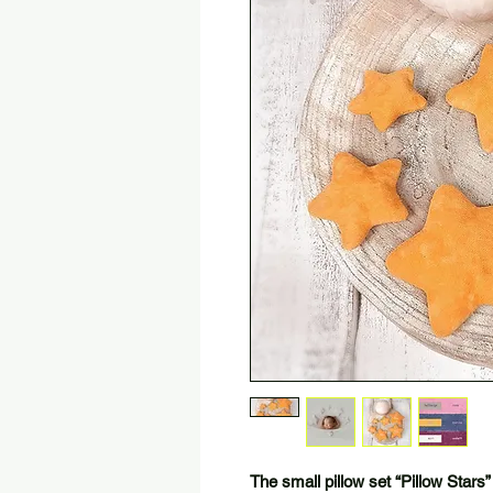
The small pillow set “Pillow Stars”