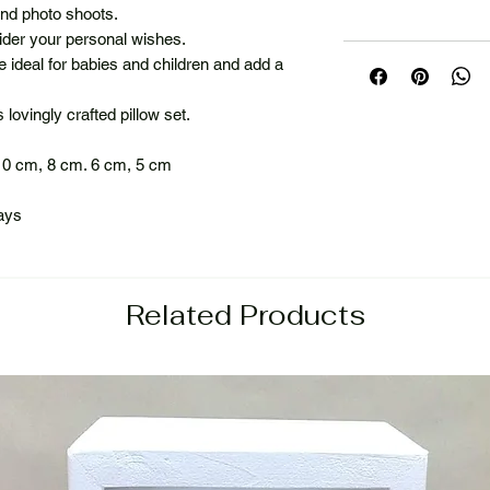
 and photo shoots.
der your personal wishes.
re ideal for babies and children and add a
lovingly crafted pillow set.
10 cm, 8 cm. 6 cm, 5 cm
ays
Related Products