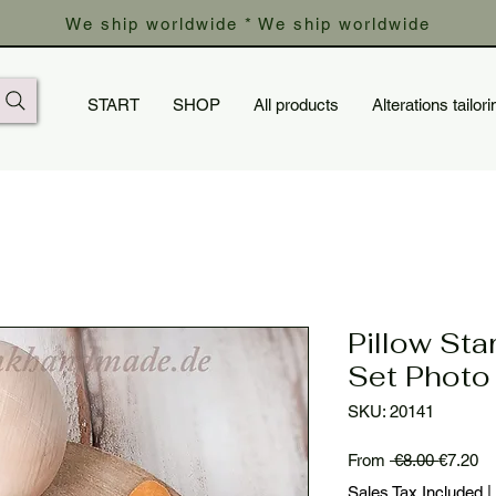
We ship worldwide * We ship worldwide
START
SHOP
All products
Alterations tailori
Pillow Star
Set Photo
SKU: 20141
Regular
Sa
From
 €8.00 
€7.20
Price
Pr
Sales Tax Included
|