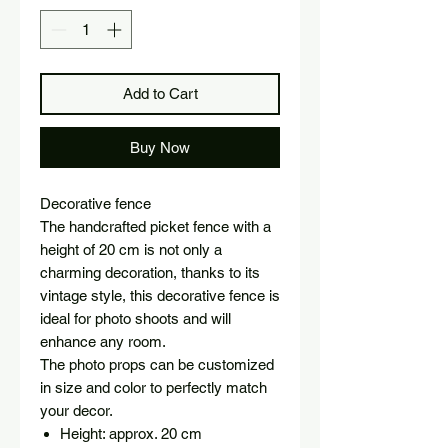
Add to Cart
Buy Now
Decorative fence
The handcrafted picket fence with a
height of 20 cm is not only a
charming decoration, thanks to its
vintage style, this decorative fence is
ideal for photo shoots and will
enhance any room.
The photo props can be customized
in size and color to perfectly match
your decor.
Height: approx. 20 cm