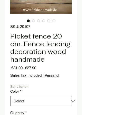
SKU: 20107
Picket fence 20
cm. Fence fencing
decoration wood
handmade
Regular
Sale
 €31.00 
€27.90
Price
Price
Sales Tax Included
|
Versand
Schulferien
Color
*
Quantity
*