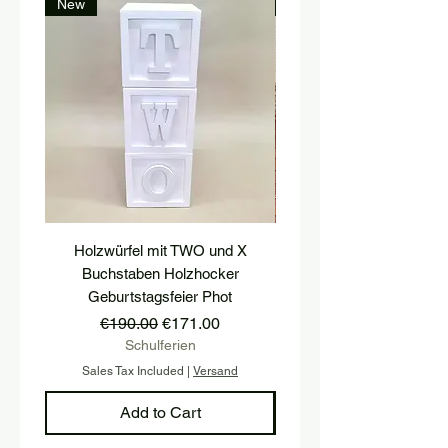
New
New
Holzwürfel mit TWO und X
platform, pedestal, stairs
Buchstaben Holzhocker
stool, stair tread, wooden 
Geburtstagsfeier Phot
Regular Price
Sale Price
€190.00
€171.00
Schulferien
Sales Tax Included
|
Versand
Sales Tax Included
Add to Cart