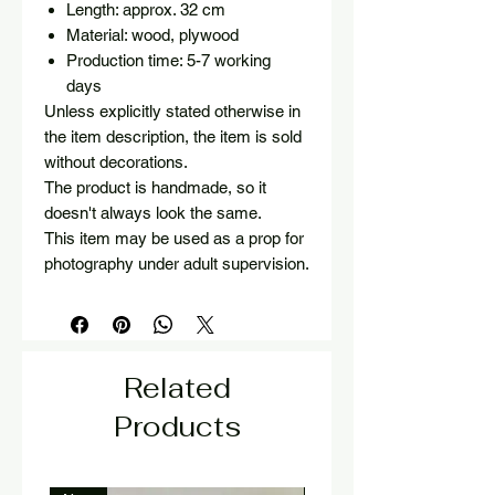
Length: approx. 32 cm
Material: wood, plywood
Production time: 5-7 working
days
Unless explicitly stated otherwise in
the item description, the item is sold
without decorations.
The product is handmade, so it
doesn't always look the same.
This item may be used as a prop for
photography under adult supervision.
Related
Products