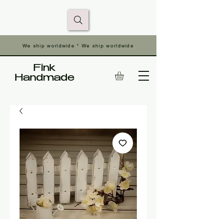
We ship worldwide * We ship worldwide
Fink
Handmade