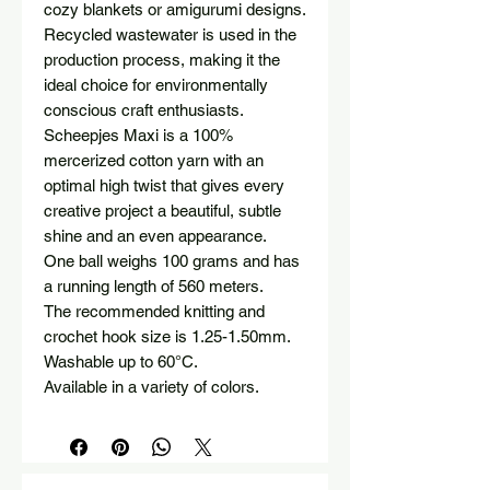
cozy blankets or amigurumi designs.
Recycled wastewater is used in the
production process, making it the
ideal choice for environmentally
conscious craft enthusiasts.
Scheepjes Maxi is a 100%
mercerized cotton yarn with an
optimal high twist that gives every
creative project a beautiful, subtle
shine and an even appearance.
One ball weighs 100 grams and has
a running length of 560 meters.
The recommended knitting and
crochet hook size is 1.25-1.50mm.
Washable up to 60°C.
Available in a variety of colors.