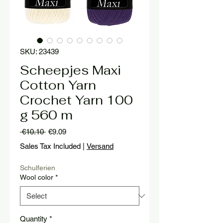
SKU: 23439
Scheepjes Maxi
Cotton Yarn
Crochet Yarn 100
g 560 m
Regular
Sale
 €10.10 
€9.09
Price
Price
Sales Tax Included
|
Versand
Schulferien
Wool color
*
Quantity
*