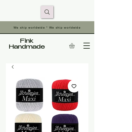
We ship worldwide * We ship worldwide
Fink
Handmade