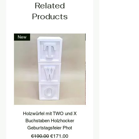
Related
Products
New
New
Holzwürfel mit TWO und X
platform, pedestal, stairs
Buchstaben Holzhocker
stool, stair tread, wooden 
Geburtstagsfeier Phot
Regular Price
Sale Price
€190.00
€171.00