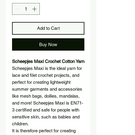
Add to Cart
Buy Now
Scheepjes Maxi Crochet Cotton Yarn
Scheepjes Maxi is the ideal yarn for
lace and filet crochet projects, and
perfect for creating lightweight
summer garments and accessories
like mesh bags, doilies, mandalas,
and more! Scheepjes Maxi is EN71-
3 certified and safe for people with
sensitive skin, such as babies and
children.
It is therefore perfect for creating