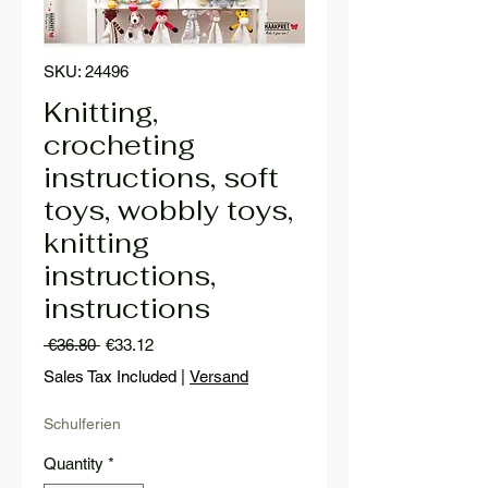
SKU: 24496
Knitting,
crocheting
instructions, soft
toys, wobbly toys,
knitting
instructions,
instructions
Regular
Sale
 €36.80 
€33.12
Price
Price
Sales Tax Included
|
Versand
Schulferien
Quantity
*