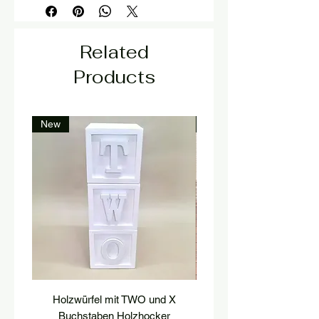
Related
Products
New
New
Holzwürfel mit TWO und X
platform, pedestal, stairs
Buchstaben Holzhocker
stool, stair tread, wooden 