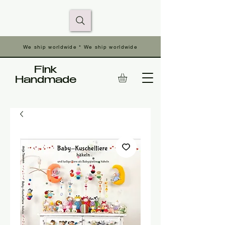
We ship worldwide * We ship worldwide
Fink
Handmade