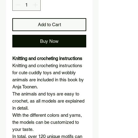
Add to Cart
Buy Now
Knitting and crocheting instructions
Knitting and crocheting instructions
for cute cuddly toys and wobbly
animals are included in this book by
Anja Toonen.
The animals and toys are easy to
crochet, as all models are explained
in detail.
With the different colors and yarns,
the models can be customized to
your taste.
In total, over 120 unique motifs can