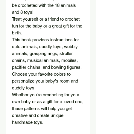
be crocheted with the 18 animals
and 8 toys!
Treat yourself or a friend to crochet
fun for the baby or a great gift for the
birth.
This book provides instructions for
cute animals, cuddly toys, wobbly
animals, grasping rings, stroller
chains, musical animals, mobiles,
pacifier chains, and bowling figures.
Choose your favorite colors to
personalize your baby's room and
cuddly toys.
Whether you're crocheting for your
own baby or as a gift for a loved one,
these patterns will help you get
creative and create unique,
handmade toys.