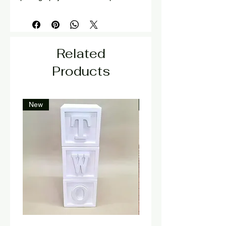
Related
Products
New
New