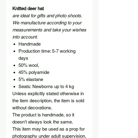
Knitted deer hat
are ideal for gifts and photo shoots.
We manufacture according to your
measurements and take your wishes
into account.
Handmade
Production time: 5-7 working
days
50% wool,
45% polyamide
5% elastane
Seats: Newborns up to 4 kg
Unless explicitly stated otherwise in
the item description, the item is sold
without decorations.
The product is handmade, so it
doesn't always look the same.
This item may be used as a prop for
photography under adult supervision.