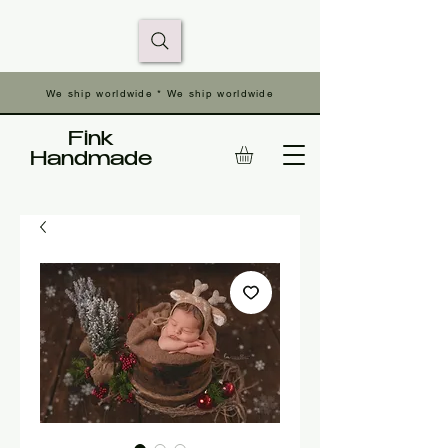
We ship worldwide * We ship worldwide
Fink
Handmade