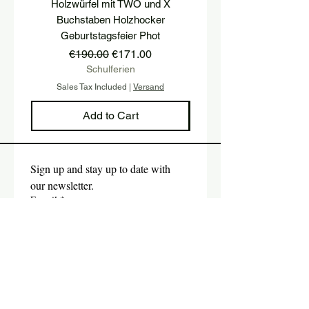
Holzwürfel mit TWO und X
platform, pedestal, stairs
Buchstaben Holzhocker
stool, stair tread, wooden 
Geburtstagsfeier Phot
Regular Price
Sale Price
€190.00
€171.00
Schulferien
Sales Tax Included
|
Versand
Sales Tax Included
Add to Cart
Sign up and stay up to date with 
our newsletter.
E-mail
*
Submit
Yes, I would like to subscribe 
to the newsletter.