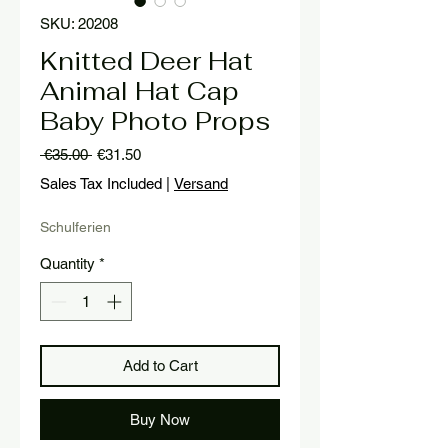
SKU: 20208
Knitted Deer Hat
Animal Hat Cap
Baby Photo Props
Regular
Sale
 €35.00 
€31.50
Price
Price
Sales Tax Included
|
Versand
Schulferien
Quantity
*
Add to Cart
Buy Now