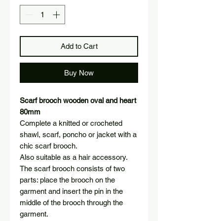
Add to Cart
Buy Now
Scarf brooch wooden oval and heart
80mm
Complete a knitted or crocheted
shawl, scarf, poncho or jacket with a
chic scarf brooch.
Also suitable as a hair accessory.
The scarf brooch consists of two
parts: place the brooch on the
garment and insert the pin in the
middle of the brooch through the
garment.