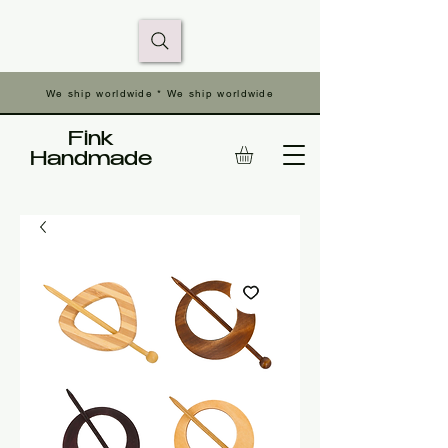
We ship worldwide * We ship worldwide
Fink
Handmade