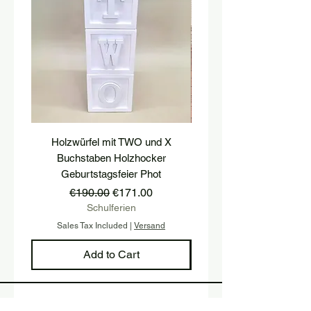
Holzwürfel mit TWO und X
platform, pedestal, stairs
Buchstaben Holzhocker
stool, stair tread, wooden 
Geburtstagsfeier Phot
Regular Price
Sale Price
€190.00
€171.00
Schulferien
Sales Tax Included
|
Versand
Sales Tax Included
Add to Cart
Sign up and stay up to date with 