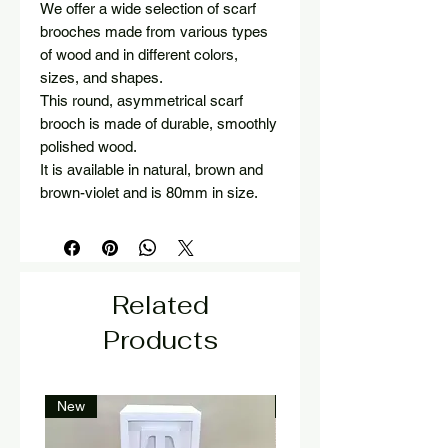
We offer a wide selection of scarf
brooches made from various types
of wood and in different colors,
sizes, and shapes.
This round, asymmetrical scarf
brooch is made of durable, smoothly
polished wood.
It is available in natural, brown and
brown-violet and is 80mm in size.
Related
Products
New
New