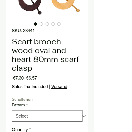
SKU: 23441
Scarf brooch
wood oval and
heart 80mm scarf
clasp
Regular
Sale
 €7.30 
€6.57
Price
Price
Sales Tax Included
|
Versand
Schulferien
Pattern
*
Quantity
*