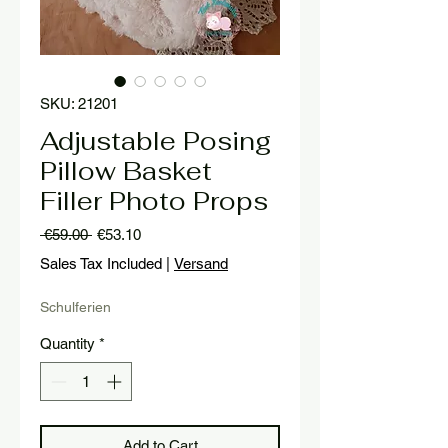
SKU: 21201
Adjustable Posing
Pillow Basket
Filler Photo Props
Regular
Sale
 €59.00 
€53.10
Price
Price
Sales Tax Included
|
Versand
Schulferien
Quantity
*
Add to Cart