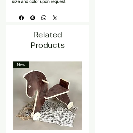
size and color upon request.
Related
Products
New
New