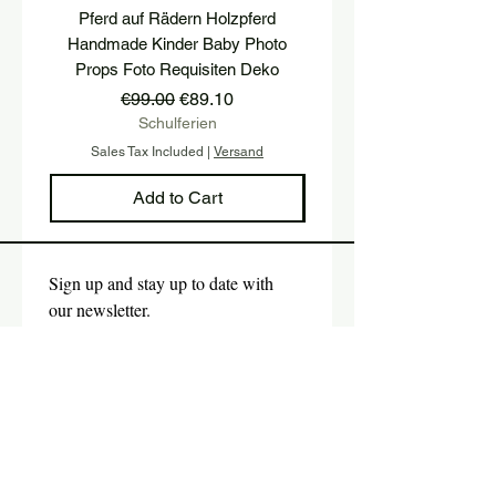
Pferd auf Rädern Holzpferd
Holzwürfel mit TWO u
Handmade Kinder Baby Photo
Buchstaben Holzhoc
Props Foto Requisiten Deko
Geburtstagsfeier P
Regular Price
Sale Price
€99.00
€89.10
Schulferien
Sales Tax Included
|
Versand
Sales Tax Included
Add to Cart
Sign up and stay up to date with 
our newsletter.
E-mail
*
Submit
Yes, I would like to subscribe 
to the newsletter.