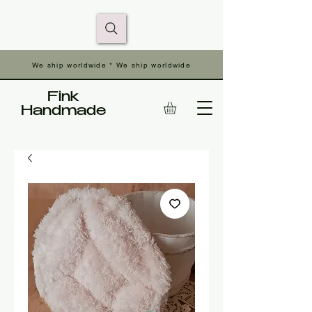
We ship worldwide * We ship worldwide
Fink
Handmade