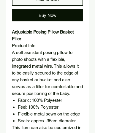
Buy Now
Adjustable Posing Pillow Basket
Filler
Product Info:
A soft assistant posing pillow for
photo shoots with a flexible,
integrated metal wire. This allows it
to be easily secured to the edge of
any basket or bucket and also
serves as a filler for comfortable and
secure positioning of the baby.
Fabric: 100% Polyester
Feel: 100% Polyester
Flexible metal sewn on the edge
Seats:
approx. 35cm diameter
This item can also be customized in