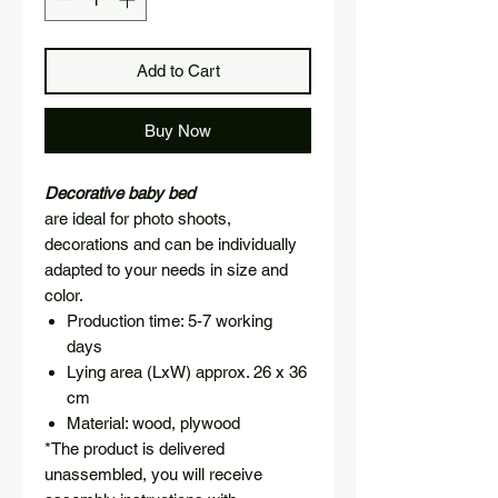
Add to Cart
Buy Now
Decorative baby bed
are ideal for photo shoots,
decorations and can be individually
adapted to your needs in size and
color.
Production time: 5-7 working
days
Lying area (LxW) approx. 26 x 36
cm
Material: wood, plywood
*The product is delivered
unassembled, you will receive