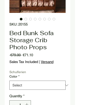
SKU: 20155
Bed Bunk Sofa
Storage Crib
Photo Props
Regular
Sale
 €79.00 
€71.10
Price
Price
Sales Tax Included
|
Versand
Schulferien
Color
*
Quantity
*