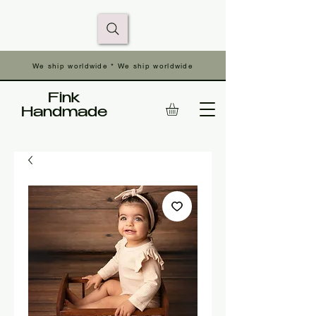
We ship worldwide * We ship worldwide
Fink
Handmade