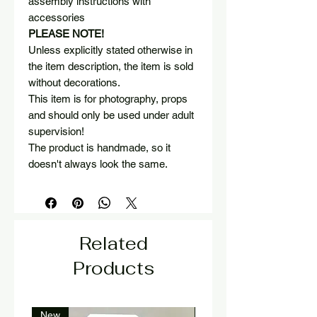
assembly instructions with
accessories
PLEASE NOTE!
Unless explicitly stated otherwise in
the item description, the item is sold
without decorations.
This item is for photography, props
and should only be used under adult
supervision!
The product is handmade, so it
doesn't always look the same.
Related
Products
New
New