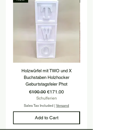
Holzwürfel mit TWO und X
platform, pedestal, stairs
Buchstaben Holzhocker
stool, stair tread, wooden 
Geburtstagsfeier Phot
Regular Price
Sale Price
€190.00
€171.00
Schulferien
Sales Tax Included
|
Versand
Sales Tax Included
Add to Cart