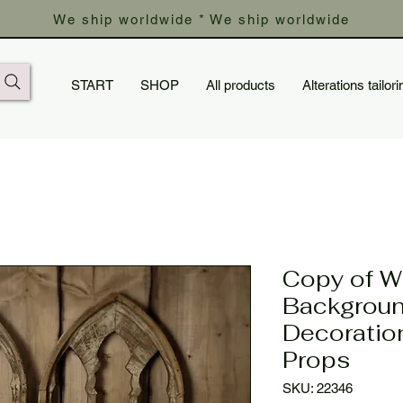
We ship worldwide * We ship worldwide
START
SHOP
All products
Alterations tailori
Copy of 
Backgroun
Decoratio
Props
SKU: 22346