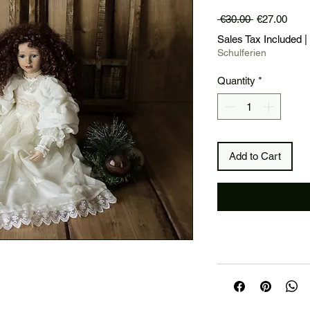
Regular
Sale
 €30.00 
€27.00
Price
Price
Sales Tax Included
|
Schulferien
Quantity
*
Add to Cart