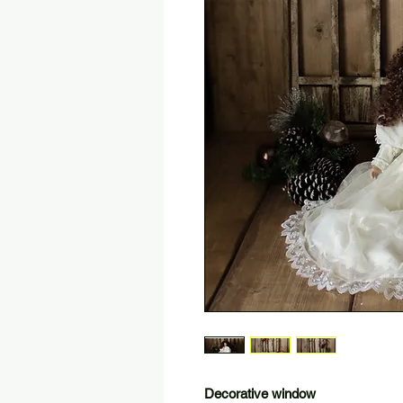
Decorative window