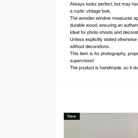
Always looks perfect, but may hav
a rustic vintage look.
The wooden window measures app
durable wood, ensuring an authenti
Ideal for photo shoots and decorat
Unless explicitly stated otherwise 
without decorations.
This item is for photography, pro
supervision!
The product is handmade, so it d
New