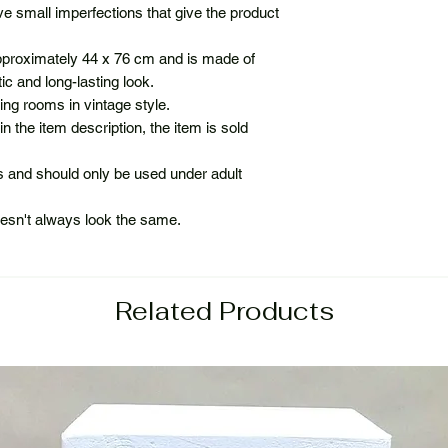
e small imperfections that give the product
roximately 44 x 76 cm and is made of
c and long-lasting look.
ing rooms in vintage style.
in the item description, the item is sold
ps and should only be used under adult
oesn't always look the same.
Related Products