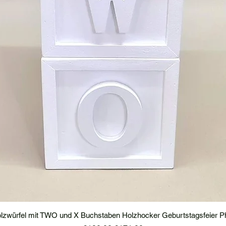
lzwürfel mit TWO und X Buchstaben Holzhocker Geburtstagsfeier P