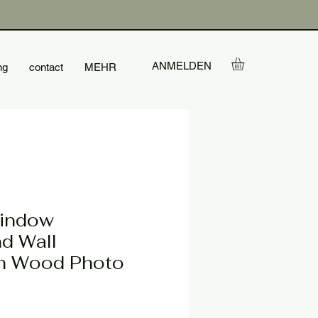
ANMELDEN
ng
contact
MEHR
Window
d Wall
n Wood Photo