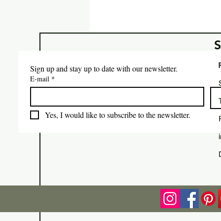
Sign up and stay up to date with our newsletter.
E-mail
*
Yes, I would like to subscribe to the newsletter.