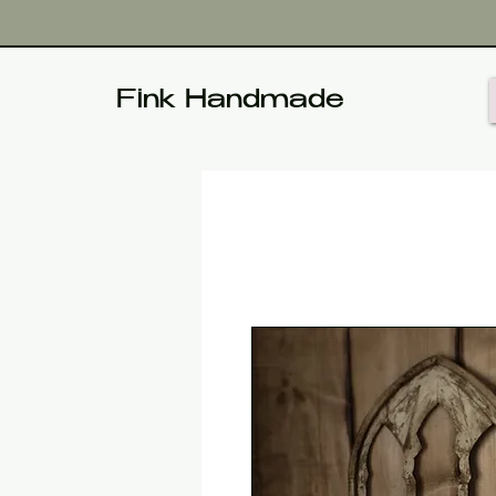
Fink Handmade