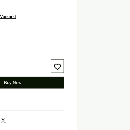
Versand
Buy Now