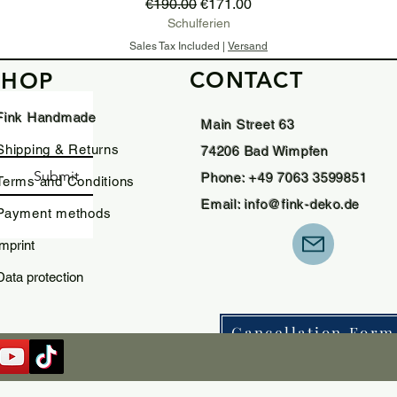
Regular Price
Sale Price
€190.00
€171.00
Schulferien
Sales Tax Included
|
Versand
CONTACT
SHOP
Add to Cart
Fink Handmade
Main Street 63
Shipping & Returns
74206 Bad Wimpfen
Submit
Phone: +49 7063 3599851
Terms and Conditions
Email:
info@fink-deko.de
Payment methods
imprint
Data protection
Cancellation Form